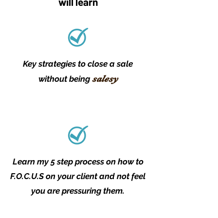
will learn
Key strategies to close a sale
salesy
without being
Learn my 5 step process on how to
F.O.C.U.S on your client and not feel
you are pressuring them.