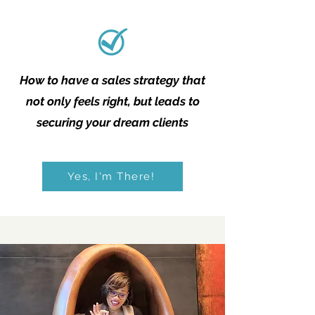
How to have a sales strategy that
not only feels right, but leads to
securing your dream clients
Yes, I'm There!