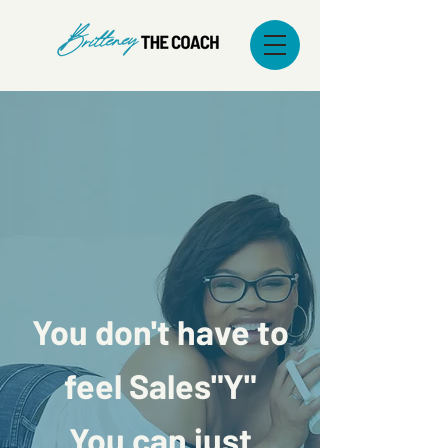
You don't have to
feel Sales"Y"
You can just