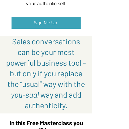
your authentic self!
Sign Me Up
Sales conversations
can be your most
powerful business tool -
but only if you replace
the “usual” way with the
you-sual
way and add
authenticity.
In this Free Masterclass you