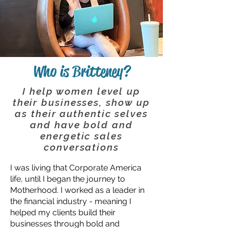
Who is Britteney?
I help women level up
their businesses, show up
as their authentic selves
and have bold and
energetic sales
conversations
I was living that Corporate America
life, until I began the journey to
Motherhood. I worked as a leader in
the financial industry - meaning I
helped my clients build their
businesses through bold and