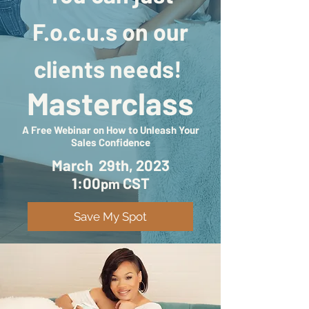
F.o.c.u.s on our
clients needs!
Masterclass
A Free Webinar on How to Unleash Your
Sales Confidence
March 29th, 2023
1:00
CST
pm
Save My Spot