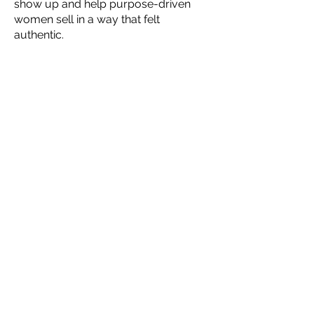
show up and help purpose-driven
women sell in a way that felt
authentic.
"Britteney the Coach was born"
Yes - it was scary to bet on myself,
but it was the best change I could
have ever made - I wake up every
morning knowing that my heart and
soul are aligned with my business.
So trust me, when I say…
You can do it.
I know you can. I’ve
seen women like you succeed in
ways that were once just a dream.
Putting yourself out there is hard
but doable.
I know it is. I was there.
I will push you with firmness and love