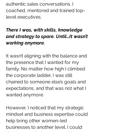
authentic sales conversations. I
coached, mentored and trained top-
level executives.
There I was, with skills, knowledge
and strategy to spare. Until…It wasn’t
working anymore.
It wasn’t aligning with the balance and
the presence that I wanted for my
family. No matter how high I climbed
the corporate ladder, I was still
chained to someone else’s goals and
expectations, and that was not what I
wanted anymore.
However, I noticed that my strategic
mindset and business expertise could
help bring other women-led
businesses to another level. I could