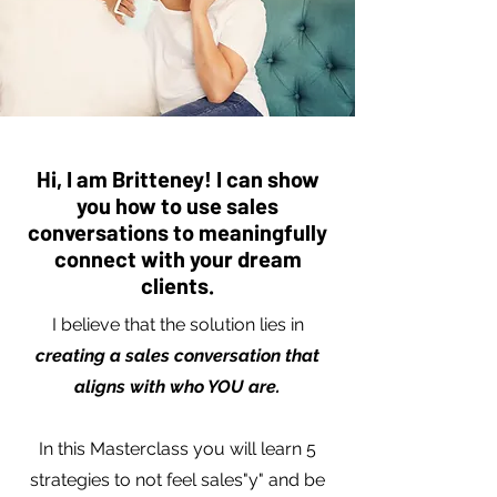
Hi, I am Britteney! I can show
you how to use sales
conversations to meaningfully
connect with your dream
clients.
I believe that the solution lies in
creating a sales conversation that
aligns with who YOU are.
In this Masterclass you will learn 5
strategies to not feel sales"y" and be