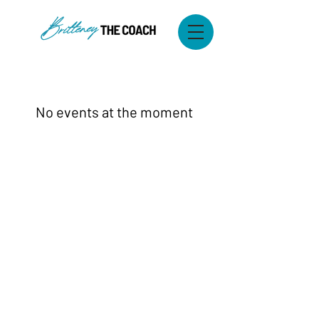
No events at the moment
© 2025 Britteney & Co. LLC. All Rights
Reserved.