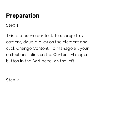
Preparation
Step 1
This is placeholder text. To change this 
content, double-click on the element and 
click Change Content. To manage all your 
collections, click on the Content Manager 
button in the Add panel on the left.
Step 2
This is placeholder text. To change this 
content, double-click on the element and 
click Change Content. To manage all your 
collections, click on the Content Manager 
button in the Add panel on the left.
Step 3