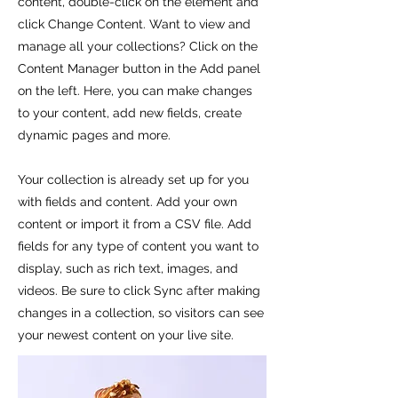
content, double-click on the element and
click Change Content. Want to view and
manage all your collections? Click on the
Content Manager button in the Add panel
on the left. Here, you can make changes
to your content, add new fields, create
dynamic pages and more.
Your collection is already set up for you
with fields and content. Add your own
content or import it from a CSV file. Add
fields for any type of content you want to
display, such as rich text, images, and
videos. Be sure to click Sync after making
changes in a collection, so visitors can see
your newest content on your live site.