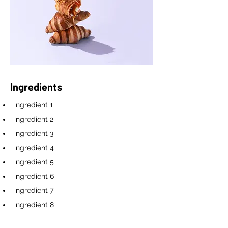
Ingredients
ingredient 1
ingredient 2
ingredient 3
ingredient 4
ingredient 5
ingredient 6
ingredient 7
ingredient 8