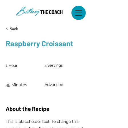
< Back
Raspberry Croissant
Prep Time:
Serves:
1 Hour
4 Servings
Cook Time:
Level:
45 Minutes
Advanced
About the Recipe
This is placeholder text. To change this